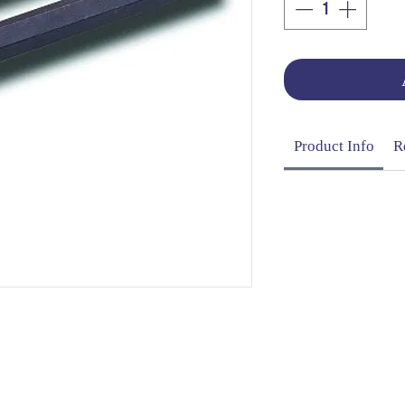
Product Info
R