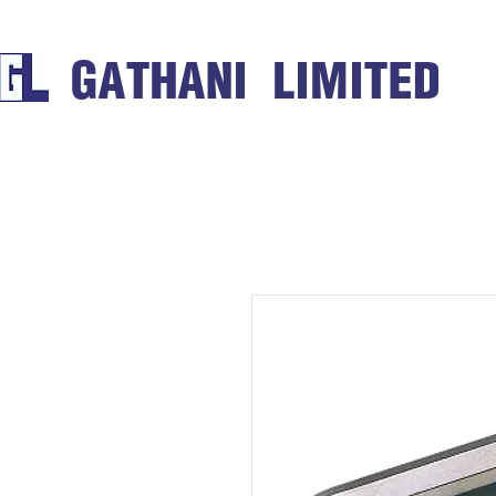
GATHANI LIMITED