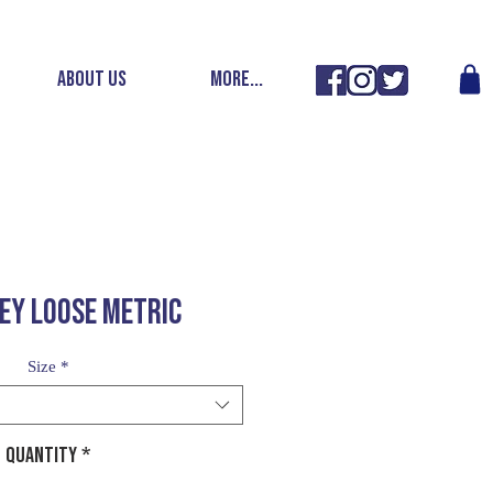
ABOUT US
More...
EY LOOSE METRIC
Size
*
Quantity
*