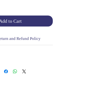
Add to Cart
eturn and Refund Policy