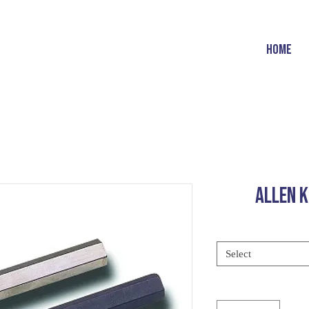
HOME
ALLEN K
Select